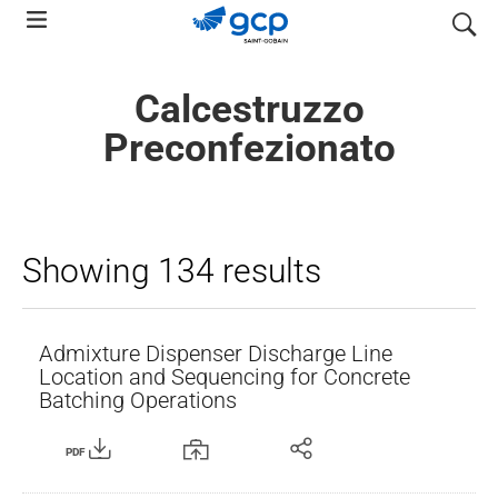
Skip
search
to
main
Calcestruzzo
navigation
Preconfezionato
Showing 134 results
Admixture Dispenser Discharge Line
Location and Sequencing for Concrete
Batching Operations
PDF