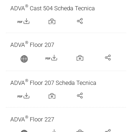
®
ADVA
Cast 504 Scheda Tecnica
PDF
®
ADVA
Floor 207
PDF
®
ADVA
Floor 207 Scheda Tecnica
PDF
®
ADVA
Floor 227