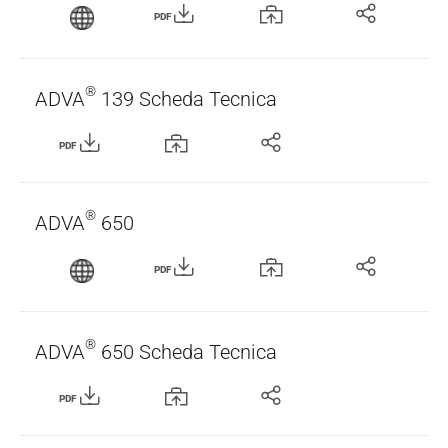
PDF
®
ADVA
139 Scheda Tecnica
PDF
®
ADVA
650
PDF
®
ADVA
650 Scheda Tecnica
PDF