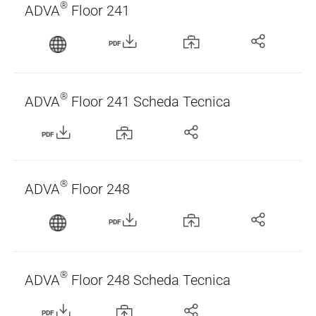
®
ADVA
Floor 241
PDF
®
ADVA
Floor 241 Scheda Tecnica
PDF
®
ADVA
Floor 248
PDF
®
ADVA
Floor 248 Scheda Tecnica
PDF