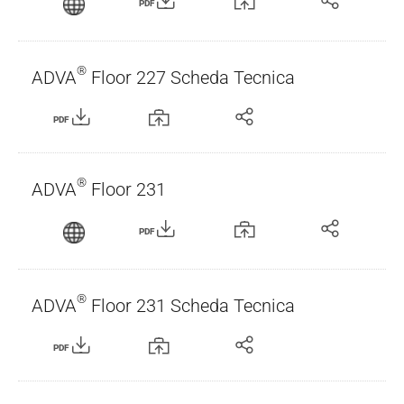
PDF
®
ADVA
Floor 227 Scheda Tecnica
PDF
®
ADVA
Floor 231
PDF
®
ADVA
Floor 231 Scheda Tecnica
PDF