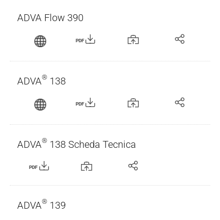
ADVA Flow 390
PDF
®
ADVA
138
PDF
®
ADVA
138 Scheda Tecnica
PDF
®
ADVA
139