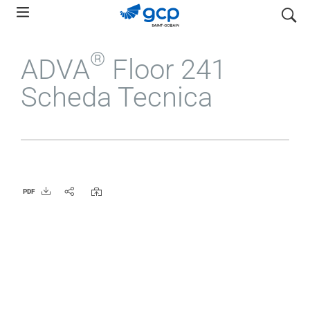
Skip
search
to
main
®
ADVA
Floor 241
navigation
Scheda Tecnica
PDF