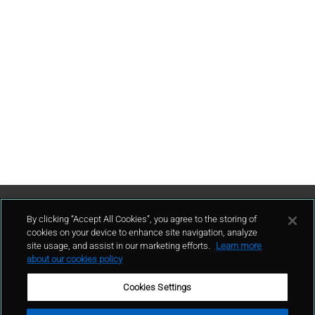
Contattaci
By clicking “Accept All Cookies”, you agree to the storing of
cookies on your device to enhance site navigation, analyze
site usage, and assist in our marketing efforts.
Learn more
contatto
about our cookies policy
Cookies Settings