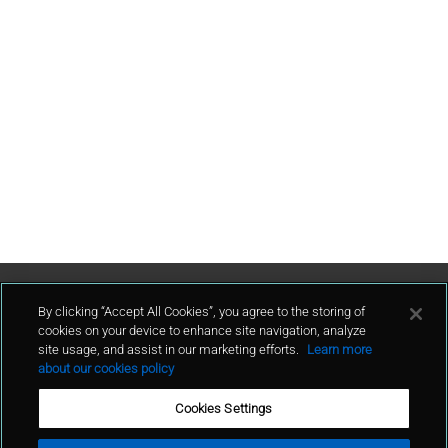
Contattaci
By clicking “Accept All Cookies”, you agree to the storing of
cookies on your device to enhance site navigation, analyze
site usage, and assist in our marketing efforts.
Learn more
contatto
about our cookies policy
Cookies Settings