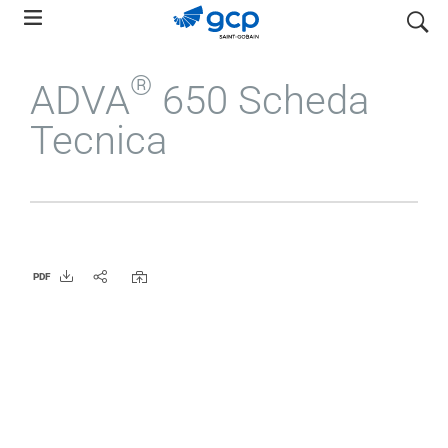
Skip
search
to
main
®
ADVA
650 Scheda
navigation
Tecnica
PDF