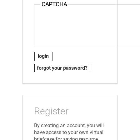
CAPTCHA
forgot your password?
Register
By creating an account, you will
have access to your own virtual
briefcase for saving resource