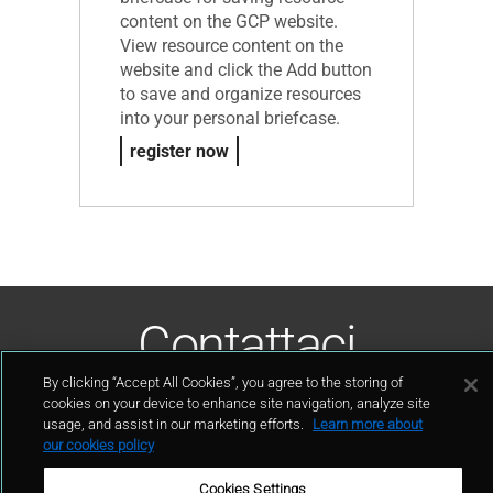
content on the GCP website.
View resource content on the
website and click the Add button
to save and organize resources
into your personal briefcase.
register now
Contattaci
By clicking “Accept All Cookies”, you agree to the storing of
contatto
cookies on your device to enhance site navigation, analyze site
usage, and assist in our marketing efforts.
Learn more about
our cookies policy
Cookies Settings