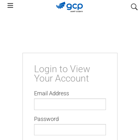
Skip
searc
to
main
navigation
Login to View
Your Account
Email Address
Password