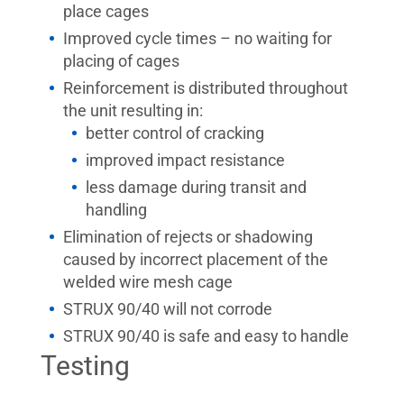
place cages
Improved cycle times – no waiting for
placing of cages
Reinforcement is distributed throughout
the unit resulting in:
better control of cracking
improved impact resistance
less damage during transit and
handling
Elimination of rejects or shadowing
caused by incorrect placement of the
welded wire mesh cage
STRUX 90/40 will not corrode
STRUX 90/40 is safe and easy to handle
Testing