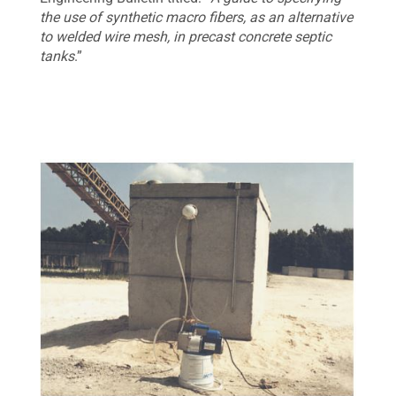
the use of synthetic macro fibers, as an alternative
to welded wire mesh, in precast concrete septic
tanks
.”