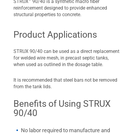
STRUX
90/40 is a synthetic macro fiber
reinforcement designed to provide enhanced
structural properties to concrete.
Product Applications
STRUX 90/40 can be used as a direct replacement
for welded wire mesh, in precast septic tanks,
when used as outlined in the dosage table.
It is recommended that steel bars not be removed
from the tank lids.
Benefits of Using STRUX
90/40
No labor required to manufacture and