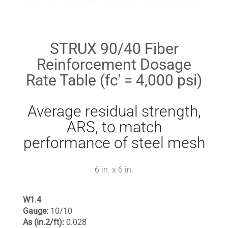
STRUX 90/40 Fiber
Reinforcement Dosage
Rate Table (fc' = 4,000 psi)
Average residual strength,
ARS, to match
performance of steel mesh
6 in. x 6 in.
W1.4
Gauge:
10/10
As (in.2/ft):
0.028