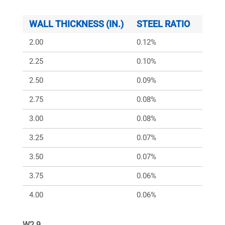
WALL THICKNESS (IN.)
STEEL RATIO
ARS (
2.00
0.12%
168
2.25
0.10%
150
2.50
0.09%
150
2.75
0.08%
150
3.00
0.08%
150
3.25
0.07%
150
3.50
0.07%
150
3.75
0.06%
150
4.00
0.06%
150
W2.9