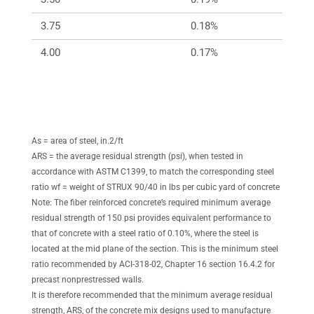
3.75
0.18%
256
4.00
0.17%
240
As = area of steel, in.2/ft
ARS = the average residual strength (psi), when tested in
accordance with ASTM C1399, to match the corresponding steel
ratio wf = weight of STRUX 90/40 in lbs per cubic yard of concrete
Note: The fiber reinforced concrete’s required minimum average
residual strength of 150 psi provides equivalent performance to
that of concrete with a steel ratio of 0.10%, where the steel is
located at the mid plane of the section. This is the minimum steel
ratio recommended by ACI-318-02, Chapter 16 section 16.4.2 for
precast nonprestressed walls.
It is therefore recommended that the minimum average residual
strength, ARS, of the concrete mix designs used to manufacture