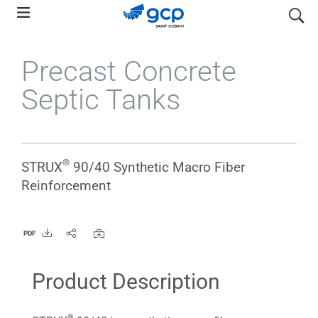
Skip
search
to
main
Precast Concrete
navigation
Septic Tanks
®
STRUX
90/40 Synthetic Macro Fiber
Reinforcement
PDF
Product Description
®