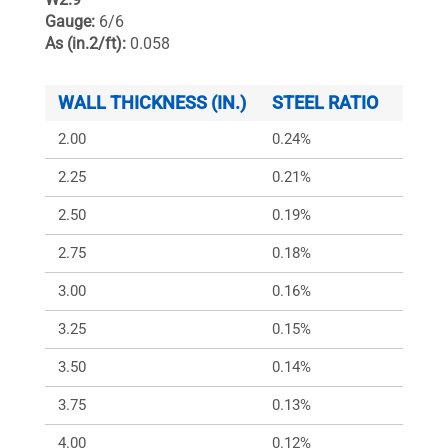
Gauge:
6/6
As (in.2/ft):
0.058
WALL THICKNESS (IN.)
STEEL RATIO
ARS (
2.00
0.24%
348
2.25
0.21%
309
2.50
0.19%
278
2.75
0.18%
253
3.00
0.16%
232
3.25
0.15%
214
3.50
0.14%
199
3.75
0.13%
186
4.00
0.12%
174