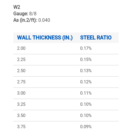
W2
Gauge:
8/8
As (in.2/ft):
0.040
WALL THICKNESS (IN.)
STEEL RATIO
ARS (
2.00
0.17%
240
2.25
0.15%
213
2.50
0.13%
192
2.75
0.12%
175
3.00
0.11%
160
3.25
0.10%
150
3.50
0.10%
150
3.75
0.09%
150