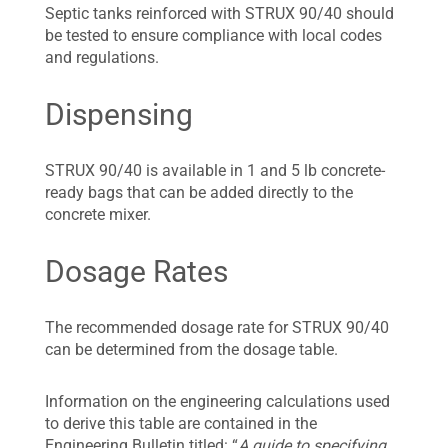
Septic tanks reinforced with STRUX 90/40 should
be tested to ensure compliance with local codes
and regulations.
Dispensing
STRUX 90/40 is available in 1 and 5 lb concrete-
ready bags that can be added directly to the
concrete mixer.
Dosage Rates
The recommended dosage rate for STRUX 90/40
can be determined from the dosage table.
Information on the engineering calculations used
to derive this table are contained in the
Engineering Bulletin titled: “
A guide to specifying