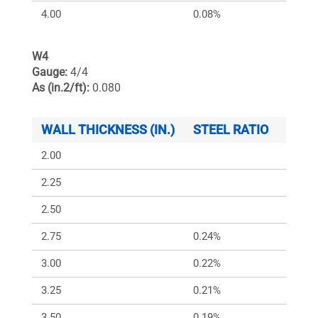
4.00
0.08%
150
W4
Gauge:
4/4
As (in.2/ft):
0.080
WALL THICKNESS (IN.)
STEEL RATIO
ARS (
2.00
2.25
2.50
2.75
0.24%
349
3.00
0.22%
320
3.25
0.21%
295
3.50
0.19%
274