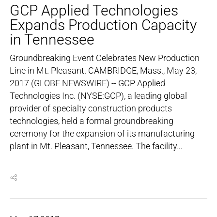
GCP Applied Technologies
Expands Production Capacity
in Tennessee
Groundbreaking Event Celebrates New Production
Line in Mt. Pleasant. CAMBRIDGE, Mass., May 23,
2017 (GLOBE NEWSWIRE) -- GCP Applied
Technologies Inc. (NYSE:GCP), a leading global
provider of specialty construction products
technologies, held a formal groundbreaking
ceremony for the expansion of its manufacturing
plant in Mt. Pleasant, Tennessee. The facility…