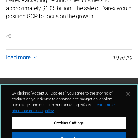
Darex Packaging Technologies business for
approximately $1.05 billion. The sale of Darex would
position GCP to focus on the growth…
load more
10
of
29
Contattaci
By clicking “Accept All Cookies”, you agree to the storing of
cookies on your device to enhance site navigation, analyze
site usage, and assist in our marketing efforts.
Learn more
contatto
about our cookies policy
Cookies Settings