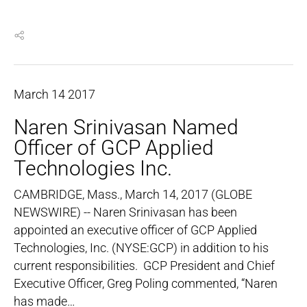
March
14
2017
Naren Srinivasan Named
Officer of GCP Applied
Technologies Inc.
CAMBRIDGE, Mass., March 14, 2017 (GLOBE
NEWSWIRE) -- Naren Srinivasan has been
appointed an executive officer of GCP Applied
Technologies, Inc. (NYSE:GCP) in addition to his
current responsibilities. GCP President and Chief
Executive Officer, Greg Poling commented, “Naren
has made…