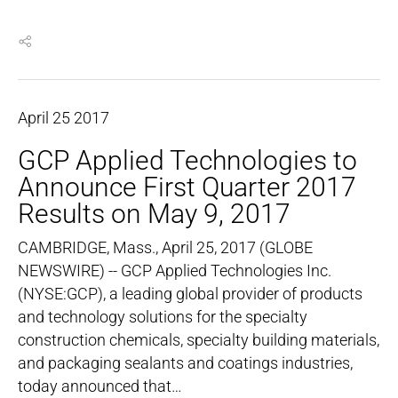
April
25
2017
GCP Applied Technologies to
Announce First Quarter 2017
Results on May 9, 2017
CAMBRIDGE, Mass., April 25, 2017 (GLOBE
NEWSWIRE) -- GCP Applied Technologies Inc.
(NYSE:GCP), a leading global provider of products
and technology solutions for the specialty
construction chemicals, specialty building materials,
and packaging sealants and coatings industries,
today announced that…