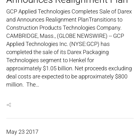
GCP Applied Technologies Completes Sale of Darex
and Announces Realignment PlanTransitions to
Construction Products Technologies Company.
CAMBRIDGE, Mass., (GLOBE NEWSWIRE) -- GCP
Applied Technologies Inc. (NYSE:GCP) has
completed the sale of its Darex Packaging
Technologies segment to Henkel for
approximately $1.05 billion. Net proceeds excluding
deal costs are expected to be approximately $800
million. The…
May
23
2017