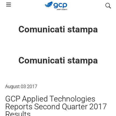
Skip
search
to
main
navigation
Comunicati stampa
Comunicati stampa
August
03
2017
GCP Applied Technologies
Reports Second Quarter 2017
Results