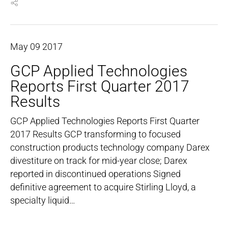
May
09
2017
GCP Applied Technologies
Reports First Quarter 2017
Results
GCP Applied Technologies Reports First Quarter
2017 Results GCP transforming to focused
construction products technology company Darex
divestiture on track for mid-year close; Darex
reported in discontinued operations Signed
definitive agreement to acquire Stirling Lloyd, a
specialty liquid…