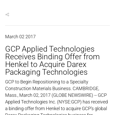
March
02
2017
GCP Applied Technologies
Receives Binding Offer from
Henkel to Acquire Darex
Packaging Technologies
GCP to Begin Repositioning to a Specialty
Construction Materials Business. CAMBRIDGE,
Mass., March 02, 2017 (GLOBE NEWSWIRE) -- GCP
Applied Technologies Inc. (NYSE:GCP) has received
a binding offer from Henkel to acquire GCP’s global