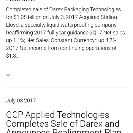
Completed sale of Darex Packaging Technologies
for $1.05 billion on July 3, 2017 Acquired Stirling
Lloyd, a specialty liquid waterproofing company
Reaffirming 2017 full-year guidance 2Q17 Net sales
up 1.1%; Net Sales, Constant Currency* up 4.7%
2Q17 Net income from continuing operations of
$1.3…
July
03
2017
GCP Applied Technologies
Completes Sale of Darex and
Announces Realignment Plan