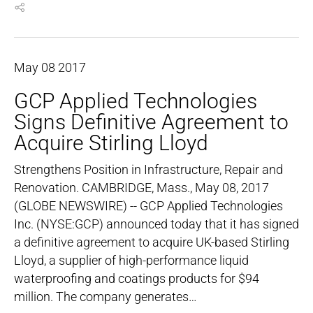
May
08
2017
GCP Applied Technologies
Signs Definitive Agreement to
Acquire Stirling Lloyd
Strengthens Position in Infrastructure, Repair and
Renovation. CAMBRIDGE, Mass., May 08, 2017
(GLOBE NEWSWIRE) -- GCP Applied Technologies
Inc. (NYSE:GCP) announced today that it has signed
a definitive agreement to acquire UK-based Stirling
Lloyd, a supplier of high-performance liquid
waterproofing and coatings products for $94
million. The company generates…