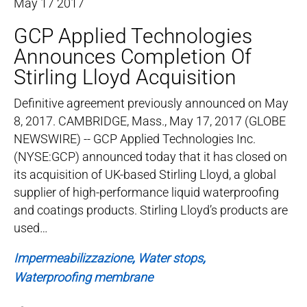
May
17
2017
GCP Applied Technologies
Announces Completion Of
Stirling Lloyd Acquisition
Definitive agreement previously announced on May
8, 2017. CAMBRIDGE, Mass., May 17, 2017 (GLOBE
NEWSWIRE) -- GCP Applied Technologies Inc.
(NYSE:GCP) announced today that it has closed on
its acquisition of UK-based Stirling Lloyd, a global
supplier of high-performance liquid waterproofing
and coatings products. Stirling Lloyd’s products are
used…
Impermeabilizzazione
Water stops
Waterproofing membrane