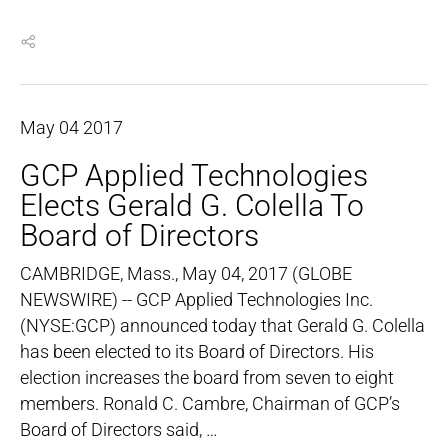
May
04
2017
GCP Applied Technologies
Elects Gerald G. Colella To
Board of Directors
CAMBRIDGE, Mass., May 04, 2017 (GLOBE
NEWSWIRE) -- GCP Applied Technologies Inc.
(NYSE:GCP) announced today that Gerald G. Colella
has been elected to its Board of Directors. His
election increases the board from seven to eight
members. Ronald C. Cambre, Chairman of GCP’s
Board of Directors said, …