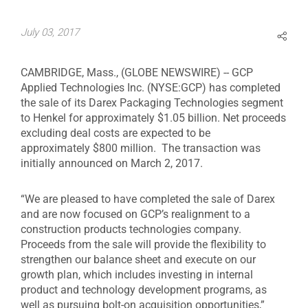
July 03, 2017
CAMBRIDGE, Mass., (GLOBE NEWSWIRE) -- GCP
Applied Technologies Inc. (NYSE:GCP) has completed
the sale of its Darex Packaging Technologies segment
to Henkel for approximately $1.05 billion. Net proceeds
excluding deal costs are expected to be
approximately $800 million. The transaction was
initially announced on March 2, 2017.
“We are pleased to have completed the sale of Darex
and are now focused on GCP’s realignment to a
construction products technologies company.
Proceeds from the sale will provide the flexibility to
strengthen our balance sheet and execute on our
growth plan, which includes investing in internal
product and technology development programs, as
well as pursuing bolt-on acquisition opportunities,”