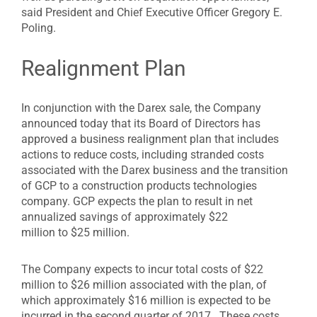
said President and Chief Executive Officer Gregory E.
Poling.
Realignment Plan
In conjunction with the Darex sale, the Company
announced today that its Board of Directors has
approved a business realignment plan that includes
actions to reduce costs, including stranded costs
associated with the Darex business and the transition
of GCP to a construction products technologies
company. GCP expects the plan to result in net
annualized savings of approximately $22
million to $25 million.
The Company expects to incur total costs of $22
million to $26 million associated with the plan, of
which approximately $16 million is expected to be
incurred in the second quarter of 2017. These costs