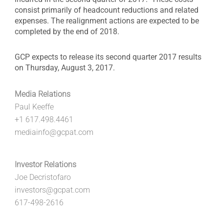
consist primarily of headcount reductions and related
expenses. The realignment actions are expected to be
completed by the end of 2018.
GCP expects to release its second quarter 2017 results
on Thursday, August 3, 2017.
Media Relations
Paul Keeffe
+1 617.498.4461
mediainfo@gcpat.com
Investor Relations
Joe Decristofaro
investors@gcpat.com
617-498-2616