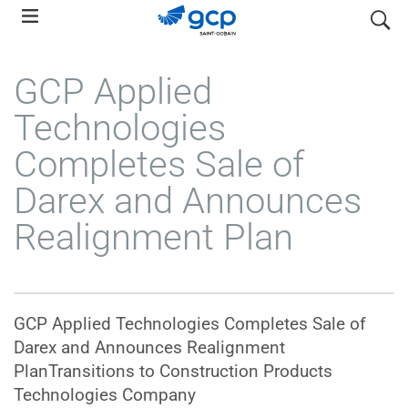
Skip
search
to
main
GCP Applied
navigation
Technologies
Completes Sale of
Darex and Announces
Realignment Plan
GCP Applied Technologies Completes Sale of
Darex and Announces Realignment
PlanTransitions to Construction Products
Technologies Company