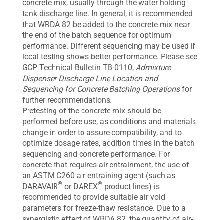
concrete mix, usually through the water holding
tank discharge line. In general, it is recommended
that WRDA 82 be added to the concrete mix near
the end of the batch sequence for optimum
performance. Different sequencing may be used if
local testing shows better performance. Please see
GCP Technical Bulletin TB-0110,
Admixture
Dispenser Discharge Line Location and
Sequencing for Concrete Batching Operations
for
further recommendations.
Pretesting of the concrete mix should be
performed before use, as conditions and materials
change in order to assure compatibility, and to
optimize dosage rates, addition times in the batch
sequencing and concrete performance. For
concrete that requires air entrainment, the use of
an ASTM C260 air entraining agent (such as
®
®
DARAVAIR
or DAREX
product lines) is
recommended to provide suitable air void
parameters for freeze-thaw resistance. Due to a
synergistic effect of WRDA 82, the quantity of air-