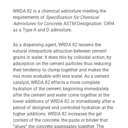
WRDA 82 is a chemical admixture meeting the
requirements of
Specification for Chemical
Admixtures for Concrete
, ASTM Designation: C494
as a Type A and D admixture.
As a dispersing agent, WRDA 82 lessens the
natural interparticle attraction between cement
grains in water. It does this by colloidal action, by
adsorption on the cement particles thus reducing
their tendency to clump together and makes the
mix more workable with less water. As a cement
catalyst, WRDA 82 effects a more complete
hydration of the cement, beginning immediately
after the cement and water come together at the
lower additions of WRDA 82 or immediately after a
period of designed and controlled hydration at the
higher additions. WRDA 82 increases the gel
content of the concrete, the paste or binder that
“glues” the concrete aggregates together. The