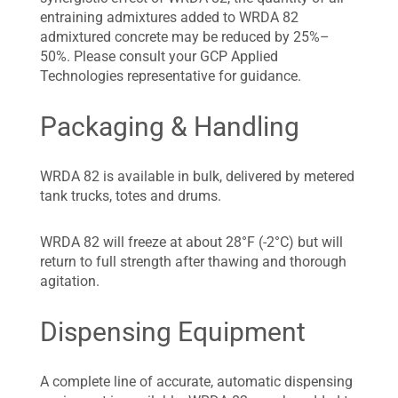
entraining admixtures added to WRDA 82
admixtured concrete may be reduced by 25%–
50%. Please consult your GCP Applied
Technologies representative for guidance.
Packaging & Handling
WRDA 82 is available in bulk, delivered by metered
tank trucks, totes and drums.
WRDA 82 will freeze at about 28°F (-2°C) but will
return to full strength after thawing and thorough
agitation.
Dispensing Equipment
A complete line of accurate, automatic dispensing