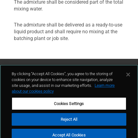
The admixture shall be considered part of the total
mixing water.
The admixture shall be delivered as a ready-to-use
liquid product and shall require no mixing at the
batching plant or job site.
Contattaci
By clicking “Accept All Cookies”, you agree to the storing of
cookies on your device to enhance site navigation, analyze
site usage, and assist in our marketing efforts.
Learn more
contatto
about our cookies policy
Cookies Settings
Reject All
Condizioni d'uso
Politica sulla privacy
Cookie policy
Mappa del sito
Accept All Cookies
Segnalazioni Whistleblowing