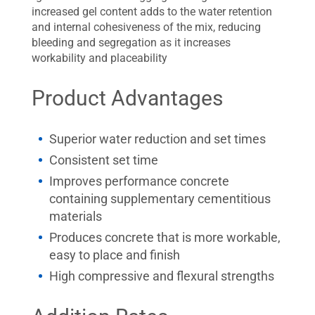
increased gel content adds to the water retention
and internal cohesiveness of the mix, reducing
bleeding and segregation as it increases
workability and placeability
Product Advantages
Superior water reduction and set times
Consistent set time
Improves performance concrete
containing supplementary cementitious
materials
Produces concrete that is more workable,
easy to place and finish
High compressive and flexural strengths