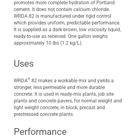
promotes more complete hydration of Portland
cement. It does not contain calcium chloride.
WRDA 82 is manufactured under rigid control
which provides uniform, predictable performance.
It is supplied as a dark brown, low viscosity liquid,
ready-to-use as received. One gallon weighs
approximately 10 lbs (1.2 kg/L).
Uses
®
WRDA
82 makes a workable mix and yields a
stronger, less permeable and more durable
concrete. It is used in ready-mix plants, job site
plants and concrete pavers, for normal weight and
light weight concrete, in block, precast and
prestressed concrete plants.
Performance