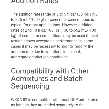
Addition Rates
The addition rate range of 3 to 5 fl oz/100 lbs (195
to 326 mL/ 100 kg) of cement or cementitious is
typical for most applications. However, addition
rates of 2 to 10 fl oz/100 lbs (130 to 652 mL/ 100
kg) of cement or cementitious may be used if local
testing shows acceptable performance. In some
cases it may be necessary to slightly modify the
addition rate due to variations in cement,
aggregate or other job conditions.
Compatibility with Other
Admixtures and Batch
Sequencing
WRDA 82 is compatible with most GCP admixtures
as long as they are added separately to the