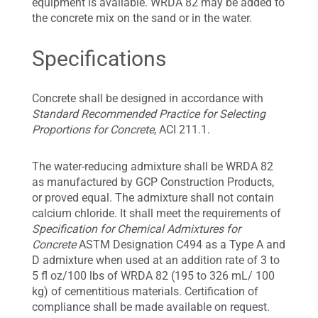
equipment is available. WRDA 82 may be added to
the concrete mix on the sand or in the water.
Specifications
Concrete shall be designed in accordance with
Standard Recommended Practice for Selecting
Proportions for Concrete
, ACI 211.1.
The water-reducing admixture shall be WRDA 82
as manufactured by GCP Construction Products,
or proved equal. The admixture shall not contain
calcium chloride. It shall meet the requirements of
Specification for Chemical Admixtures for
Concrete
ASTM Designation C494 as a Type A and
D admixture when used at an addition rate of 3 to
5 fl oz/100 lbs of WRDA 82 (195 to 326 mL/ 100
kg) of cementitious materials. Certification of
compliance shall be made available on request.