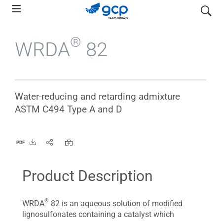
Skip
search
to
main
®
WRDA
82
navigation
Water-reducing and retarding admixture
ASTM C494 Type A and D
PDF
Product Description
®
WRDA
82 is an aqueous solution of modified
lignosulfonates containing a catalyst which