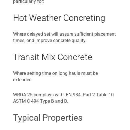
particularly for:
Hot Weather Concreting
Where delayed set will assure sufficient placement
times, and improve concrete quality.
Transit Mix Concrete
Where setting time on long hauls must be
extended.
WRDA 25 complays with: EN 934, Part 2 Table 10
ASTM C 494 Type B and D.
Typical Properties