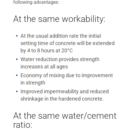
following advantages:
At the same workability:
At the usual addition rate the initial
setting time of concrete will be extended
by 4 to 8 hours at 20°C
Water reduction provides strength
increases at all ages
Economy of mixing due to improvement
in strength
Improved impermeability and reduced
shrinkage in the hardened concrete.
At the same water/cement
ratio: