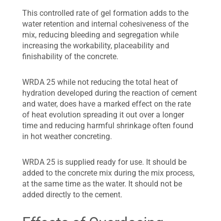
This controlled rate of gel formation adds to the
water retention and internal cohesiveness of the
mix, reducing bleeding and segregation while
increasing the workability, placeability and
finishability of the concrete.
WRDA 25 while not reducing the total heat of
hydration developed during the reaction of cement
and water, does have a marked effect on the rate
of heat evolution spreading it out over a longer
time and reducing harmful shrinkage often found
in hot weather concreting.
WRDA 25 is supplied ready for use. It should be
added to the concrete mix during the mix process,
at the same time as the water. It should not be
added directly to the cement.