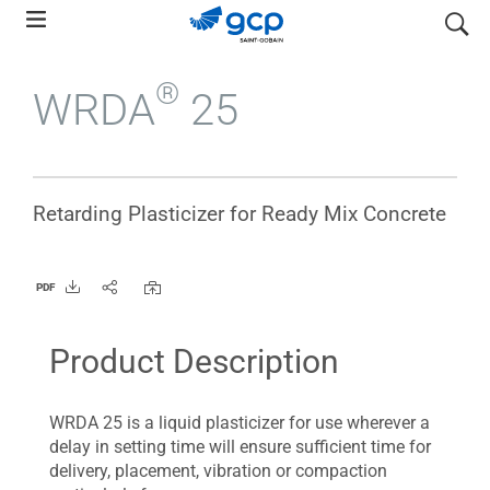
Skip
search
to
main
®
WRDA
25
navigation
Retarding Plasticizer for Ready Mix Concrete
PDF
Product Description
WRDA 25 is a liquid plasticizer for use wherever a
delay in setting time will ensure sufficient time for
delivery, placement, vibration or compaction