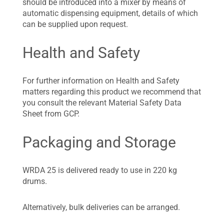
should be introduced into a mixer by means of
automatic dispensing equipment, details of which
can be supplied upon request.
Health and Safety
For further information on Health and Safety
matters regarding this product we recommend that
you consult the relevant Material Safety Data
Sheet from GCP.
Packaging and Storage
WRDA 25 is delivered ready to use in 220 kg
drums.
Alternatively, bulk deliveries can be arranged.