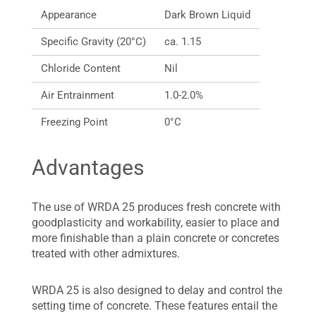
Appearance
Dark Brown Liquid
Specific Gravity (20°C)
ca. 1.15
Chloride Content
Nil
Air Entrainment
1.0-2.0%
Freezing Point
0°C
Advantages
The use of WRDA 25 produces fresh concrete with
goodplasticity and workability, easier to place and
more finishable than a plain concrete or concretes
treated with other admixtures.
WRDA 25 is also designed to delay and control the
setting time of concrete. These features entail the