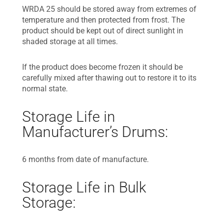
WRDA 25 should be stored away from extremes of
temperature and then protected from frost. The
product should be kept out of direct sunlight in
shaded storage at all times.
If the product does become frozen it should be
carefully mixed after thawing out to restore it to its
normal state.
Storage Life in
Manufacturer’s Drums:
6 months from date of manufacture.
Storage Life in Bulk
Storage: