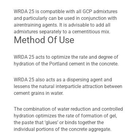
WRDA 25 is compatible with all GCP admixtures
and particularly can be used in conjunction with
airentraining agents. It is advisable to add all
admixtures separately to a cementitious mix.
Method Of Use
WRDA 25 acts to optimize the rate and degree of
hydration of the Portland cement in the concrete.
WRDA 25 also acts as a dispersing agent and
lessens the natural interparticle attraction between
cement grains in water.
The combination of water reduction and controlled
hydration optimizes the rate of formation of gel,
the paste that ‘glues’ or binds together the
individual portions of the concrete aggregate.