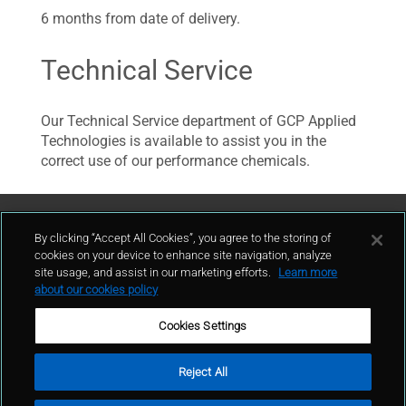
6 months from date of delivery.
Technical Service
Our Technical Service department of GCP Applied
Technologies is available to assist you in the
correct use of our performance chemicals.
Contattaci
By clicking “Accept All Cookies”, you agree to the storing of
cookies on your device to enhance site navigation, analyze
site usage, and assist in our marketing efforts.
Learn more
contatto
about our cookies policy
Cookies Settings
Reject All
Condizioni d'uso
Politica sulla privacy
Cookie policy
Mappa del sito