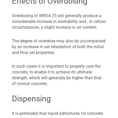
Effects of Overdosing
Overdosing of WRDA 25 will generally produce a
considerable increase in workability and , in certain
circumstances, a slight increase in air content.
The degree of overdose may also be accompanied
by an increase in set retardation of both the initial
and final set properties.
In such cases it is important to properly cure the
concrete, to enable it to achieve its ultimate
strength, which will generally be higher than that
of normal concrete.
Dispensing
It is preferable that liquid admixtures for concrete