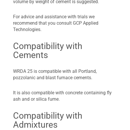
volume by weight of cement is suggested.
For advice and assistance with trials we
recommend that you consult GCP Applied
Technologies.
Compatibility with
Cements
WRDA 25 is compatible with all Portland,
pozzolanic and blast furnace cements.
It is also compatible with concrete containing fly
ash and or silica fume.
Compatibility with
Admixtures