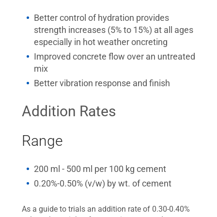
Better control of hydration provides
strength increases (5% to 15%) at all ages
especially in hot weather oncreting
Improved concrete flow over an untreated
mix
Better vibration response and finish
Addition Rates
Range
200 ml - 500 ml per 100 kg cement
0.20%-0.50% (v/w) by wt. of cement
As a guide to trials an addition rate of 0.30-0.40%