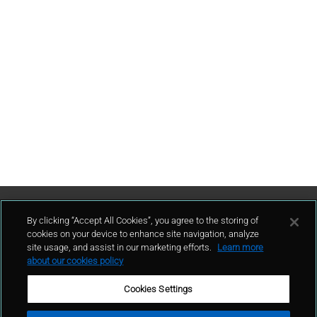
Contattaci
By clicking “Accept All Cookies”, you agree to the storing of
cookies on your device to enhance site navigation, analyze
site usage, and assist in our marketing efforts.
Learn more
contatto
about our cookies policy
Cookies Settings