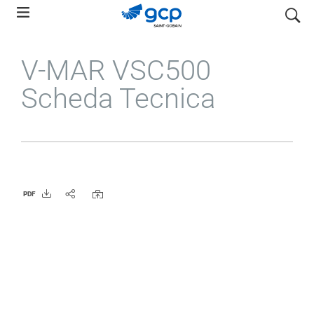
Skip
search
to
main
V-MAR VSC500
navigation
Scheda Tecnica
PDF