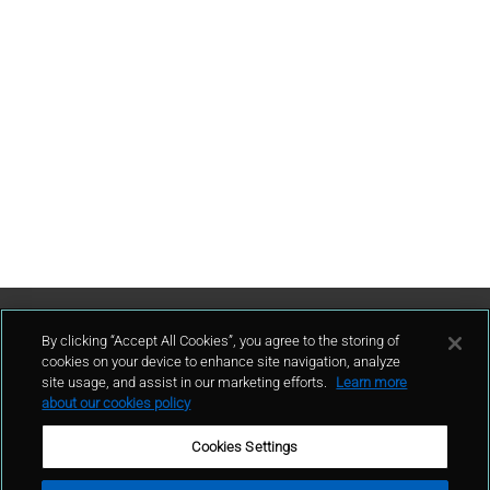
Contattaci
By clicking “Accept All Cookies”, you agree to the storing of
cookies on your device to enhance site navigation, analyze
site usage, and assist in our marketing efforts.
Learn more
contatto
about our cookies policy
Cookies Settings