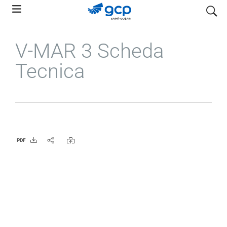
Skip
search
to
main
V-MAR 3 Scheda
navigation
Tecnica
PDF