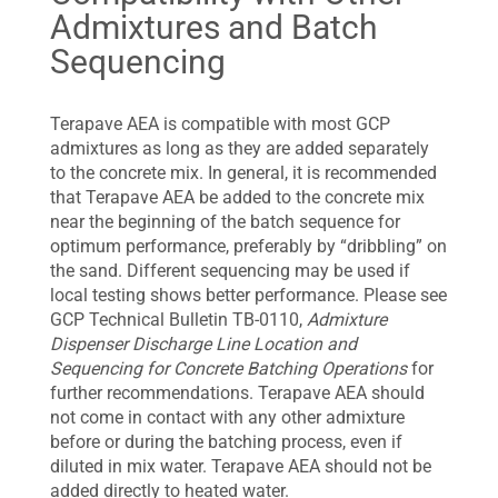
Admixtures and Batch
Sequencing
Terapave AEA is compatible with most GCP
admixtures as long as they are added separately
to the concrete mix. In general, it is recommended
that Terapave AEA be added to the concrete mix
near the beginning of the batch sequence for
optimum performance, preferably by “dribbling” on
the sand. Different sequencing may be used if
local testing shows better performance. Please see
GCP Technical Bulletin TB-0110,
Admixture
Dispenser Discharge Line Location and
Sequencing for Concrete Batching Operations
for
further recommendations. Terapave AEA should
not come in contact with any other admixture
before or during the batching process, even if
diluted in mix water. Terapave AEA should not be
added directly to heated water.