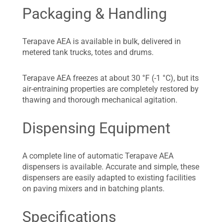
Packaging & Handling
Terapave AEA is available in bulk, delivered in
metered tank trucks, totes and drums.
Terapave AEA freezes at about 30 °F (-1 °C), but its
air-entraining properties are completely restored by
thawing and thorough mechanical agitation.
Dispensing Equipment
A complete line of automatic Terapave AEA
dispensers is available. Accurate and simple, these
dispensers are easily adapted to existing facilities
on paving mixers and in batching plants.
Specifications