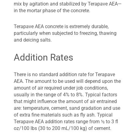
mix by agitation and stabilized by Terapave AEA—
in the mortar phase of the concrete.
Terapave AEA concrete is extremely durable,
particularly when subjected to freezing, thawing
and deicing salts.
Addition Rates
There is no standard addition rate for Terapave
AEA. The amount to be used will depend upon the
amount of air required under job conditions,
usually in the range of 4% to 8%. Typical factors
that might influence the amount of air entrained
are: temperature, cement, sand gradation and use
of extra fine materials such as fly ash. Typical
Terapave AEA addition rates range from ½ to 3 fl
oz/100 lbs (30 to 200 mL/100 kg) of cement.