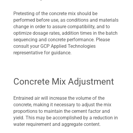
Pretesting of the concrete mix should be
performed before use, as conditions and materials
change in order to assure compatibility, and to
optimize dosage rates, addition times in the batch
sequencing and concrete performance. Please
consult your GCP Applied Technologies
representative for guidance.
Concrete Mix Adjustment
Entrained air will increase the volume of the
concrete, making it necessary to adjust the mix
proportions to maintain the cement factor and
yield. This may be accomplished by a reduction in
water requirement and aggregate content.