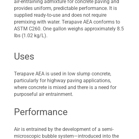
air-entraining admixture for concrete paving and
provides uniform, predictable performance. It is
supplied ready-to-use and does not require
premixing with water. Terapave AEA conforms to
ASTM C260. One gallon weighs approximately 8.5
lbs (1.02 kg/L).
Uses
Terapave AEA is used in low slump concrete,
particularly for highway paving applications,
where concrete is mixed and there is a need for
purposeful air entrainment.
Performance
Air is entrained by the development of a semi-
microscopic bubble system—introduced into the