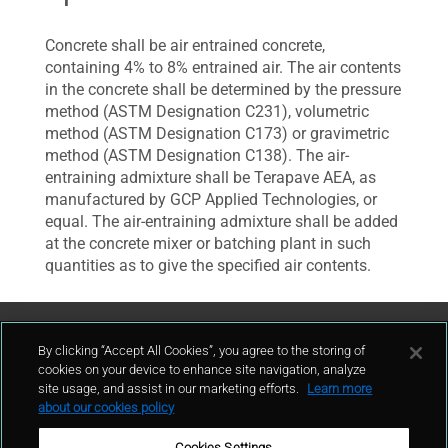
Concrete shall be air entrained concrete,
containing 4% to 8% entrained air. The air contents
in the concrete shall be determined by the pressure
method (ASTM Designation C231), volumetric
method (ASTM Designation C173) or gravimetric
method (ASTM Designation C138). The air-
entraining admixture shall be Terapave AEA, as
manufactured by GCP Applied Technologies, or
equal. The air-entraining admixture shall be added
at the concrete mixer or batching plant in such
quantities as to give the specified air contents.
Contattaci
By clicking “Accept All Cookies”, you agree to the storing of
cookies on your device to enhance site navigation, analyze
site usage, and assist in our marketing efforts.
Learn more
contatto
about our cookies policy
Cookies Settings