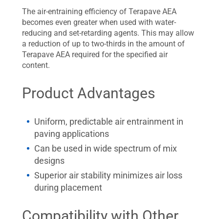
The air-entraining efficiency of Terapave AEA
becomes even greater when used with water-
reducing and set-retarding agents. This may allow
a reduction of up to two-thirds in the amount of
Terapave AEA required for the specified air
content.
Product Advantages
Uniform, predictable air entrainment in
paving applications
Can be used in wide spectrum of mix
designs
Superior air stability minimizes air loss
during placement
Compatibility with Other