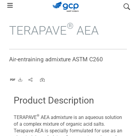
Skip
search
to
main
®
TERAPAVE
AEA
navigation
Air-entraining admixture ASTM C260
PDF
Product Description
®
TERAPAVE
AEA admixture is an aqueous solution
of a complex mixture of organic acid salts.
Terapave AEA is specially formulated for use as an