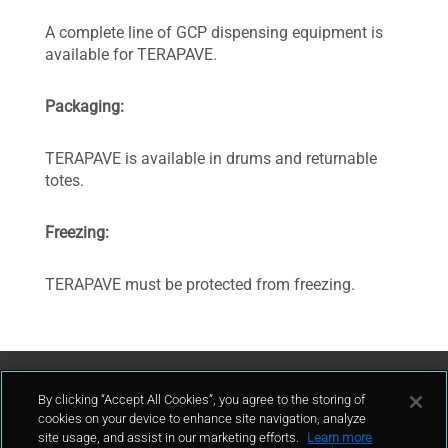
A complete line of GCP dispensing equipment is
available for TERAPAVE.
Packaging:
TERAPAVE is available in drums and returnable
totes.
Freezing:
TERAPAVE must be protected from freezing.
Contattaci
By clicking “Accept All Cookies”, you agree to the storing of
cookies on your device to enhance site navigation, analyze
site usage, and assist in our marketing efforts.
Learn more