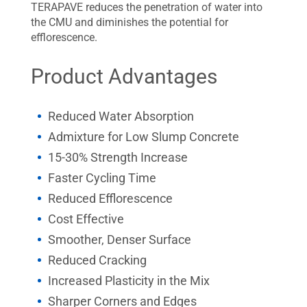
TERAPAVE reduces the penetration of water into
the CMU and diminishes the potential for
efflorescence.
Product Advantages
Reduced Water Absorption
Admixture for Low Slump Concrete
15-30% Strength Increase
Faster Cycling Time
Reduced Efflorescence
Cost Effective
Smoother, Denser Surface
Reduced Cracking
Increased Plasticity in the Mix
Sharper Corners and Edges