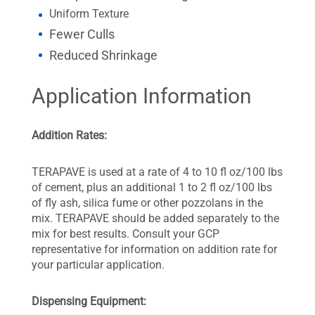
Uniform Texture
Fewer Culls
Reduced Shrinkage
Application Information
Addition Rates:
TERAPAVE is used at a rate of 4 to 10 fl oz/100 lbs
of cement, plus an additional 1 to 2 fl oz/100 lbs
of fly ash, silica fume or other pozzolans in the
mix. TERAPAVE should be added separately to the
mix for best results. Consult your GCP
representative for information on addition rate for
your particular application.
Dispensing Equipment: