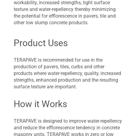
workability, increased strengths, tight surface
texture and water-repellency thereby minimizing
the potential for efflorescence in pavers, tile and
other low slump concrete products.
Product Uses
TERAPAVE is recommended for use in the
production of pavers, tiles, curbs and other
products where water-repellency, quality, increased
strengths, enhanced production and the resulting
surface texture are important.
How it Works
TERAPAVE is designed to improve water-repellency
and reduce the efflorescence tendency in concrete
masonry units. TERAPAVE works in zero or low