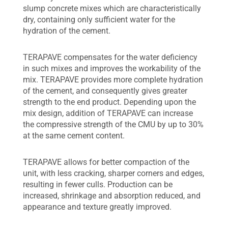
slump concrete mixes which are characteristically
dry, containing only sufficient water for the
hydration of the cement.
TERAPAVE compensates for the water deficiency
in such mixes and improves the workability of the
mix. TERAPAVE provides more complete hydration
of the cement, and consequently gives greater
strength to the end product. Depending upon the
mix design, addition of TERAPAVE can increase
the compressive strength of the CMU by up to 30%
at the same cement content.
TERAPAVE allows for better compaction of the
unit, with less cracking, sharper corners and edges,
resulting in fewer culls. Production can be
increased, shrinkage and absorption reduced, and
appearance and texture greatly improved.