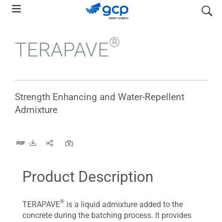
Skip
search
to
main
®
TERAPAVE
navigation
Strength Enhancing and Water-Repellent
Admixture
PDF
Product Description
®
TERAPAVE
is a liquid admixture added to the
concrete during the batching process. It provides