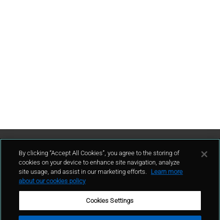
Contattaci
By clicking “Accept All Cookies”, you agree to the storing of
cookies on your device to enhance site navigation, analyze
site usage, and assist in our marketing efforts.
Learn more
contatto
about our cookies policy
Cookies Settings