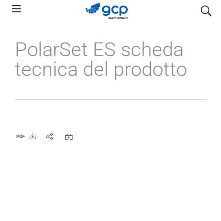
Skip
search
to
main
PolarSet ES scheda
navigation
tecnica del prodotto
PDF