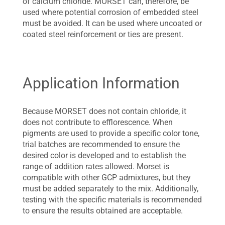
of calcium chloride. MORSET can, therefore, be
used where potential corrosion of embedded steel
must be avoided. It can be used where uncoated or
coated steel reinforcement or ties are present.
Application Information
Because MORSET does not contain chloride, it
does not contribute to efflorescence. When
pigments are used to provide a specific color tone,
trial batches are recommended to ensure the
desired color is developed and to establish the
range of addition rates allowed. Morset is
compatible with other GCP admixtures, but they
must be added separately to the mix. Additionally,
testing with the specific materials is recommended
to ensure the results obtained are acceptable.