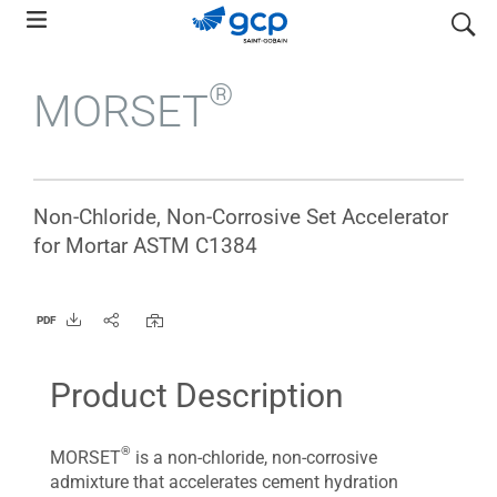
Skip
search
to
main
®
MORSET
navigation
Non-Chloride, Non-Corrosive Set Accelerator
for Mortar ASTM C1384
PDF
Product Description
®
MORSET
is a non-chloride, non-corrosive
admixture that accelerates cement hydration