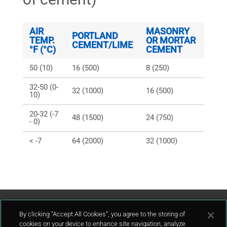
AIR
MASONRY
PORTLAND
TEMP.
OR MORTAR
CEMENT/LIME
°F (°C)
CEMENT
50 (10)
16 (500)
8 (250)
32-50 (0-
32 (1000)
16 (500)
10)
20-32 (-7
48 (1500)
24 (750)
- 0)
< -7
64 (2000)
32 (1000)
Contattaci
By clicking “Accept All Cookies”, you agree to the storing of
cookies on your device to enhance site navigation, analyze