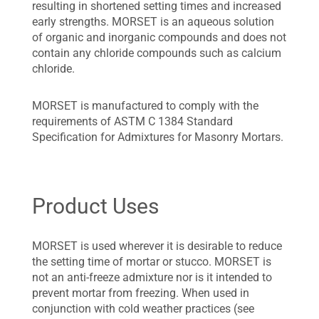
resulting in shortened setting times and increased
early strengths. MORSET is an aqueous solution
of organic and inorganic compounds and does not
contain any chloride compounds such as calcium
chloride.
MORSET is manufactured to comply with the
requirements of ASTM C 1384 Standard
Specification for Admixtures for Masonry Mortars.
Product Uses
MORSET is used wherever it is desirable to reduce
the setting time of mortar or stucco. MORSET is
not an anti-freeze admixture nor is it intended to
prevent mortar from freezing. When used in
conjunction with cold weather practices (see