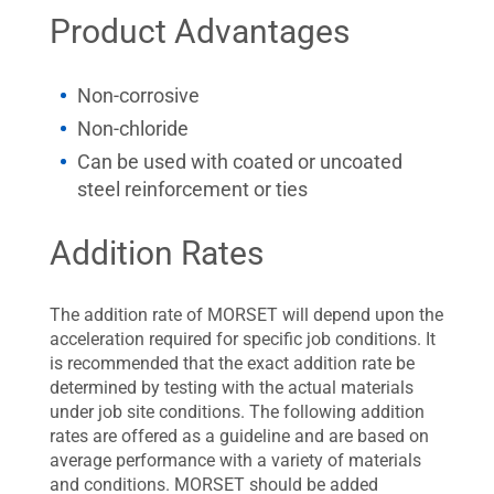
Product Advantages
Non-corrosive
Non-chloride
Can be used with coated or uncoated
steel reinforcement or ties
Addition Rates
The addition rate of MORSET will depend upon the
acceleration required for specific job conditions. It
is recommended that the exact addition rate be
determined by testing with the actual materials
under job site conditions. The following addition
rates are offered as a guideline and are based on
average performance with a variety of materials
and conditions. MORSET should be added