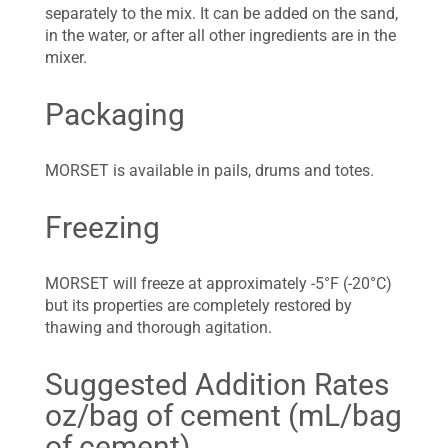
separately to the mix. It can be added on the sand,
in the water, or after all other ingredients are in the
mixer.
Packaging
MORSET is available in pails, drums and totes.
Freezing
MORSET will freeze at approximately -5°F (-20°C)
but its properties are completely restored by
thawing and thorough agitation.
Suggested Addition Rates
oz/bag of cement (mL/bag
of cement)