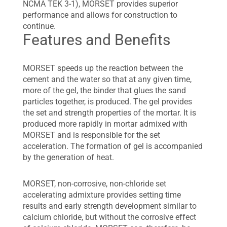
NCMA TEK 3-1), MORSET provides superior
performance and allows for construction to
continue.
Features and Benefits
MORSET speeds up the reaction between the
cement and the water so that at any given time,
more of the gel, the binder that glues the sand
particles together, is produced. The gel provides
the set and strength properties of the mortar. It is
produced more rapidly in mortar admixed with
MORSET and is responsible for the set
acceleration. The formation of gel is accompanied
by the generation of heat.
MORSET, non-corrosive, non-chloride set
accelerating admixture provides setting time
results and early strength development similar to
calcium chloride, but without the corrosive effect