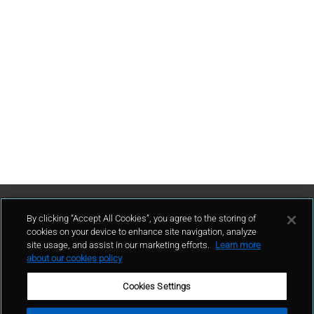
Contattaci
By clicking “Accept All Cookies”, you agree to the storing of
cookies on your device to enhance site navigation, analyze
site usage, and assist in our marketing efforts.
Learn more
contatto
about our cookies policy
Cookies Settings