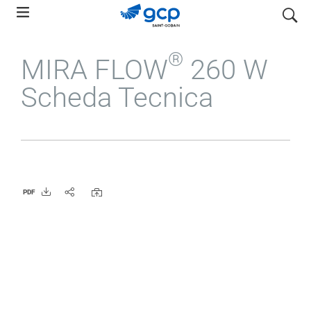
Skip
search
to
main
®
MIRA FLOW
260 W
navigation
Scheda Tecnica
PDF