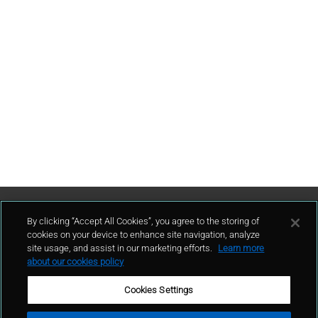
Contattaci
By clicking “Accept All Cookies”, you agree to the storing of
cookies on your device to enhance site navigation, analyze
site usage, and assist in our marketing efforts.
Learn more
contatto
about our cookies policy
Cookies Settings