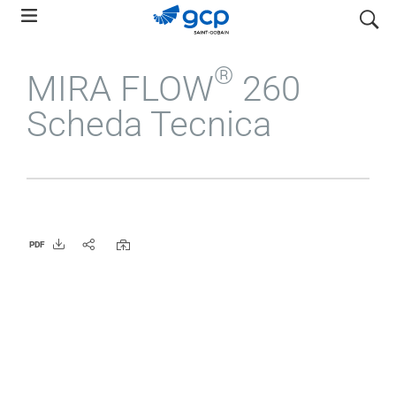
Skip
search
to
main
®
MIRA FLOW
260
navigation
Scheda Tecnica
PDF