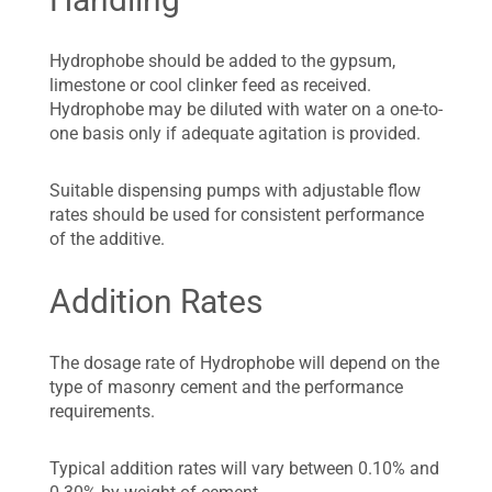
Hydrophobe should be added to the gypsum,
limestone or cool clinker feed as received.
Hydrophobe may be diluted with water on a one-to-
one basis only if adequate agitation is provided.
Suitable dispensing pumps with adjustable flow
rates should be used for consistent performance
of the additive.
Addition Rates
The dosage rate of Hydrophobe will depend on the
type of masonry cement and the performance
requirements.
Typical addition rates will vary between 0.10% and