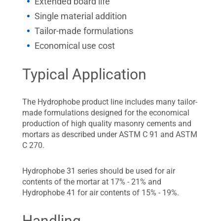
Extended board life
Single material addition
Tailor-made formulations
Economical use cost
Typical Application
The Hydrophobe product line includes many tailor-
made formulations designed for the economical
production of high quality masonry cements and
mortars as described under ASTM C 91 and ASTM
C 270.
Hydrophobe 31 series should be used for air
contents of the mortar at 17% - 21% and
Hydrophobe 41 for air contents of 15% - 19%.
Handling