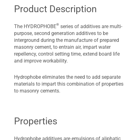
Product Description
®
The HYDROPHOBE
series of additives are multi-
purpose, second generation additives to be
interground during the manufacture of prepared
masonry cement, to entrain air, impart water
repellency, control setting time, extend board life
and improve workability.
Hydrophobe eliminates the need to add separate
materials to impart this combination of properties
to masonry cements.
Properties
Hydrophobe additives are emulsions of aliphatic