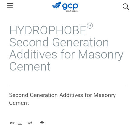
Skip
search
to
main
®
HYDROPHOBE
navigation
Second Generation
Additives for Masonry
Cement
Second Generation Additives for Masonry
Cement
PDF