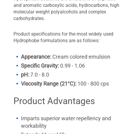
and aromatic carboxylic acids, hydrocarbons, high
molecular weight polyalcohols and complex
carbohydrates.
Product specifications for the most widely used
Hydrophobe formulations are as follows:
Appearance:
Cream colored emulsion
Specific Gravity:
0.99 - 1.06
pH:
7.0 - 8.0
Viscosity Range (21°C):
100 - 800 cps
Product Advantages
Imparts superior water repellency and
workability