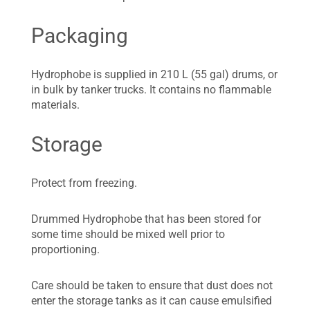
Packaging
Hydrophobe is supplied in 210 L (55 gal) drums, or
in bulk by tanker trucks. It contains no flammable
materials.
Storage
Protect from freezing.
Drummed Hydrophobe that has been stored for
some time should be mixed well prior to
proportioning.
Care should be taken to ensure that dust does not
enter the storage tanks as it can cause emulsified