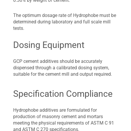
0.30% by weight of cement.
The optimum dosage rate of Hydrophobe must be
determined during laboratory and full scale mill
tests.
Dosing Equipment
GCP cement additives should be accurately
dispensed through a calibrated dosing system,
suitable for the cement mill and output required.
Specification Compliance
Hydrophobe additives are formulated for
production of masonry cement and mortars
meeting the physical requirements of ASTM C 91
and ASTM C 270 specifications.