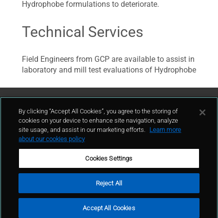
Hydrophobe formulations to deteriorate.
Technical Services
Field Engineers from GCP are available to assist in
laboratory and mill test evaluations of Hydrophobe
Contattaci
By clicking “Accept All Cookies”, you agree to the storing of
cookies on your device to enhance site navigation, analyze
site usage, and assist in our marketing efforts.
Learn more
contatto
about our cookies policy
Cookies Settings
Reject All
Condizioni d'uso
Politica sulla privacy
Cookie policy
Mappa del sito
Accept All Cookies
Segnalazioni Whistleblowing
© GCP 2024