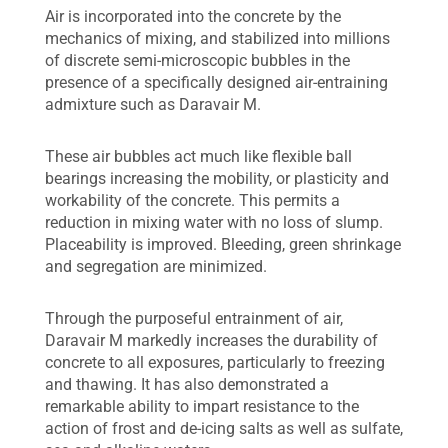
Air is incorporated into the concrete by the
mechanics of mixing, and stabilized into millions
of discrete semi-microscopic bubbles in the
presence of a specifically designed air-entraining
admixture such as Daravair M.
These air bubbles act much like flexible ball
bearings increasing the mobility, or plasticity and
workability of the concrete. This permits a
reduction in mixing water with no loss of slump.
Placeability is improved. Bleeding, green shrinkage
and segregation are minimized.
Through the purposeful entrainment of air,
Daravair M markedly increases the durability of
concrete to all exposures, particularly to freezing
and thawing. It has also demonstrated a
remarkable ability to impart resistance to the
action of frost and de-icing salts as well as sulfate,