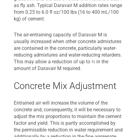
as fly ash. Typical Daravair M addition rates range
from 0.25 to 6.0 fl oz/100 lbs (16 to 400 mL/100
kg) of cement.
The air-entraining capacity of Daravair M is
usually increased when other concrete admixtures
are contained in the concrete, particularly water-
reducing admixtures and water-reducing retarders.
This may allow a reduction of up to ⅔ in the
amount of Daravair M required.
Concrete Mix Adjustment
Entrained air will increase the volume of the
concrete and, consequently, it will be necessary to
adjust the mix proportions to maintain the cement
factor and yield. This is partly accomplished by
the permissible reduction in water requirement and
additionally by a reduction in the fine aggregate