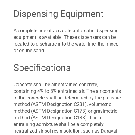
Dispensing Equipment
A complete line of accurate automatic dispensing
equipment is available. These dispensers can be
located to discharge into the water line, the mixer,
or on the sand.
Specifications
Concrete shall be air entrained concrete,
containing 4% to 8% entrained air. The air contents
in the concrete shall be determined by the pressure
method (ASTM Designation C231), volumetric
method (ASTM Designation C173) or gravimetric
method (ASTM Designation C138). The air-
entraining admixture shall be a completely
neutralized vinsol resin solution, such as Daravair