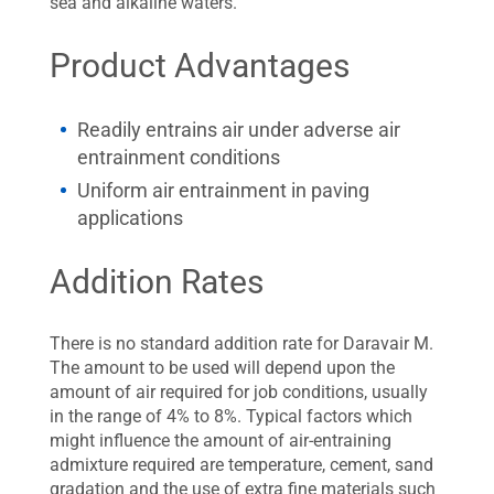
sea and alkaline waters.
Product Advantages
Readily entrains air under adverse air
entrainment conditions
Uniform air entrainment in paving
applications
Addition Rates
There is no standard addition rate for Daravair M.
The amount to be used will depend upon the
amount of air required for job conditions, usually
in the range of 4% to 8%. Typical factors which
might influence the amount of air-entraining
admixture required are temperature, cement, sand
gradation and the use of extra fine materials such