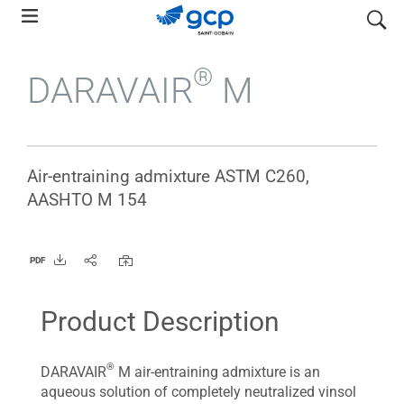
Skip
search
to
main
®
DARAVAIR
M
navigation
Air-entraining admixture ASTM C260,
AASHTO M 154
PDF
Product Description
®
DARAVAIR
M air-entraining admixture is an
aqueous solution of completely neutralized vinsol