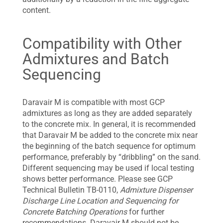
content.
Compatibility with Other
Admixtures and Batch
Sequencing
Daravair M is compatible with most GCP
admixtures as long as they are added separately
to the concrete mix. In general, it is recommended
that Daravair M be added to the concrete mix near
the beginning of the batch sequence for optimum
performance, preferably by “dribbling” on the sand.
Different sequencing may be used if local testing
shows better performance. Please see GCP
Technical Bulletin TB-0110,
Admixture Dispenser
Discharge Line Location and Sequencing for
Concrete Batching Operations
for further
recommendations. Daravair M should not be