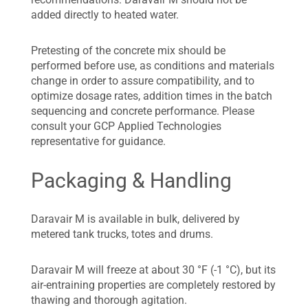
added directly to heated water.
Pretesting of the concrete mix should be
performed before use, as conditions and materials
change in order to assure compatibility, and to
optimize dosage rates, addition times in the batch
sequencing and concrete performance. Please
consult your GCP Applied Technologies
representative for guidance.
Packaging & Handling
Daravair M is available in bulk, delivered by
metered tank trucks, totes and drums.
Daravair M will freeze at about 30 °F (-1 °C), but its
air-entraining properties are completely restored by
thawing and thorough agitation.