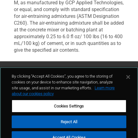
M, as manufactured by GCP Applied Technologies,
or equal, and comply with standard specification
for air-entraining admixtures (ASTM Designation
C260). The air-entraining admixture shall be added
at the concrete mixer or batching plant at
approximately 0.25 to 6.0 fl oz/ 100 lbs (16 to 400
mL/100 kg) of cement, or in such quantities as to
give the specified air contents.
Contattaci
By clicking “Accept All Cookies”, you agree to the storing of
cookies on your device to enhance site navigation, analyze
site usage, and assist in our marketing efforts.
Learn more
contatto
about our cookies policy
Cookies Settings
Reject All
Condizioni d'uso
Politica sulla privacy
Cookie policy
Mappa del sito
Accept All Cookies
Segnalazioni Whistleblowing