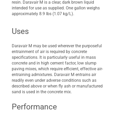
resin. Daravair M is a clear, dark brown liquid
intended for use as supplied. One gallon weighs
approximately 8.9 lbs (1.07 kg/L).
Uses
Daravair M may be used wherever the purposeful
entrainment of air is required by concrete
specifications. It is particularly useful in mass
concrete and in high cement factor, low slump
paving mixes, which require efficient, effective air-
entraining admixtures. Daravair M entrains air
readily even under adverse conditions such as
described above or when fly ash or manufactured
sand is used in the concrete mix.
Performance