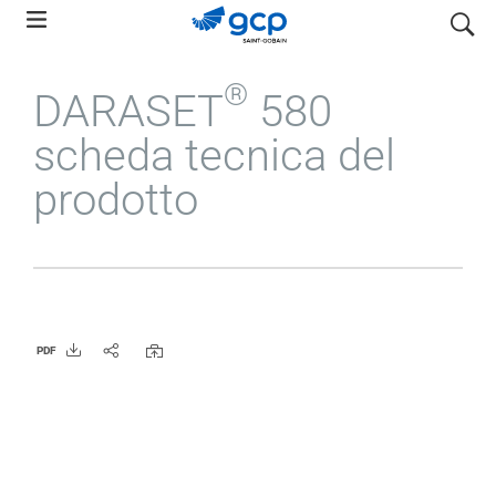
Skip
search
to
main
®
DARASET
580
navigation
scheda tecnica del
prodotto
PDF