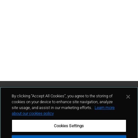
Contattaci
By clicking “Accept All Cookies”, you agree to the storing of
cookies on your device to enhance site navigation, analyze
site usage, and assist in our marketing efforts.
Learn more
contatto
about our cookies policy
Cookies Settings