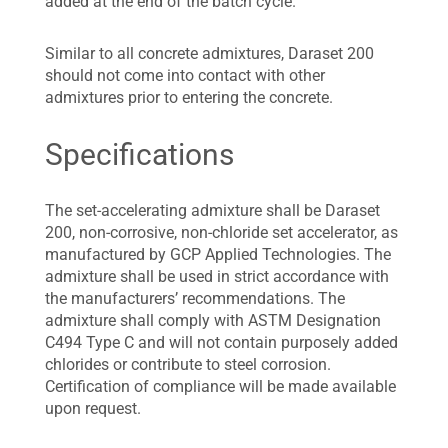
added at the end of the batch cycle.
Similar to all concrete admixtures, Daraset 200
should not come into contact with other
admixtures prior to entering the concrete.
Specifications
The set-accelerating admixture shall be Daraset
200, non-corrosive, non-chloride set accelerator, as
manufactured by GCP Applied Technologies. The
admixture shall be used in strict accordance with
the manufacturers’ recommendations. The
admixture shall comply with ASTM Designation
C494 Type C and will not contain purposely added
chlorides or contribute to steel corrosion.
Certification of compliance will be made available
upon request.