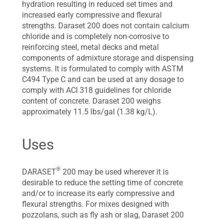
hydration resulting in reduced set times and
increased early compressive and flexural
strengths. Daraset 200 does not contain calcium
chloride and is completely non-corrosive to
reinforcing steel, metal decks and metal
components of admixture storage and dispensing
systems. It is formulated to comply with ASTM
C494 Type C and can be used at any dosage to
comply with ACI 318 guidelines for chloride
content of concrete. Daraset 200 weighs
approximately 11.5 lbs/gal (1.38 kg/L).
Uses
®
DARASET
200 may be used wherever it is
desirable to reduce the setting time of concrete
and/or to increase its early compressive and
flexural strengths. For mixes designed with
pozzolans, such as fly ash or slag, Daraset 200