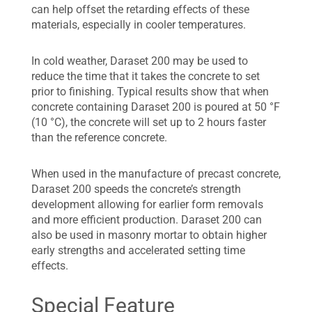
can help offset the retarding effects of these
materials, especially in cooler temperatures.
In cold weather, Daraset 200 may be used to
reduce the time that it takes the concrete to set
prior to finishing. Typical results show that when
concrete containing Daraset 200 is poured at 50 °F
(10 °C), the concrete will set up to 2 hours faster
than the reference concrete.
When used in the manufacture of precast concrete,
Daraset 200 speeds the concrete’s strength
development allowing for earlier form removals
and more efficient production. Daraset 200 can
also be used in masonry mortar to obtain higher
early strengths and accelerated setting time
effects.
Special Feature