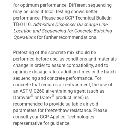
for optimum performance. Different sequencing
may be used if local testing shows better
performance. Please see GCP Technical Bulletin
TB-0110,
Admixture Dispenser Discharge Line
Location and Sequencing for Concrete Batching
Operations
for further recommendations.
Pretesting of the concrete mix should be
performed before use, as conditions and materials
change in order to assure compatibility, and to
optimize dosage rates, addition times in the batch
sequencing and concrete performance. For
concrete that requires air entrainment, the use of
an ASTM C260 air-entraining agent (such as
®
®
Daravair
or Darex
product lines) is
recommended to provide suitable air void
parameters for freeze-thaw resistance. Please
consult your GCP Applied Technologies
representative for guidance.