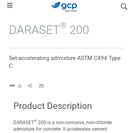
Skip
search
to
main
®
DARASET
200
navigation
Set-accelerating admixture ASTM C494 Type
C
PDF
Product Description
®
DARASET
200 is a non-corrosive, non-chloride
admixture for concrete. It accelerates cement