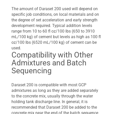
The amount of Daraset 200 used will depend on
specific job conditions, on local materials and on
the degree of set acceleration and early strength
development required. Typical addition levels
range from 10 to 60 fl oz/100 lbs (650 to 3910
mL/100 kg) of cement but levels as high as 100 fl
oz/100 lbs (6520 mL/100 kg) of cement can be
used.
Compatibility with Other
Admixtures and Batch
Sequencing
Daraset 200 is compatible with most GCP
admixtures as long as they are added separately
to the concrete mix, usually through the water
holding tank discharge line. In general, it is
recommended that Daraset 200 be added to the
concrete mix near the end of the batch sequence