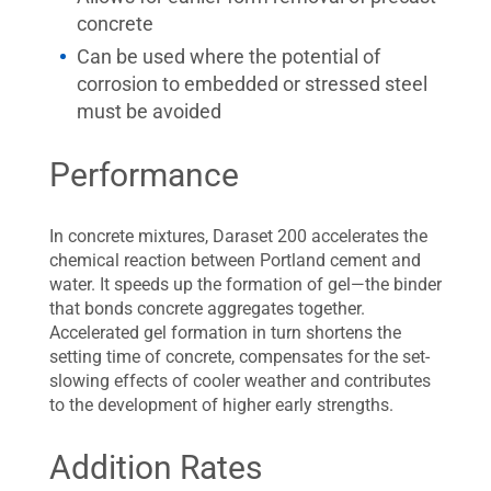
concrete
Can be used where the potential of
corrosion to embedded or stressed steel
must be avoided
Performance
In concrete mixtures, Daraset 200 accelerates the
chemical reaction between Portland cement and
water. It speeds up the formation of gel—the binder
that bonds concrete aggregates together.
Accelerated gel formation in turn shortens the
setting time of concrete, compensates for the set-
slowing effects of cooler weather and contributes
to the development of higher early strengths.
Addition Rates