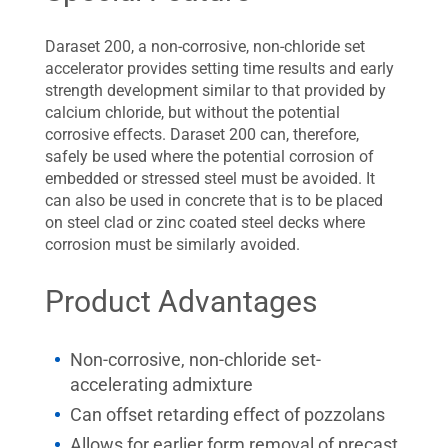
Daraset 200, a non-corrosive, non-chloride set
accelerator provides setting time results and early
strength development similar to that provided by
calcium chloride, but without the potential
corrosive effects. Daraset 200 can, therefore,
safely be used where the potential corrosion of
embedded or stressed steel must be avoided. It
can also be used in concrete that is to be placed
on steel clad or zinc coated steel decks where
corrosion must be similarly avoided.
Product Advantages
Non-corrosive, non-chloride set-
accelerating admixture
Can offset retarding effect of pozzolans
Allows for earlier form removal of precast