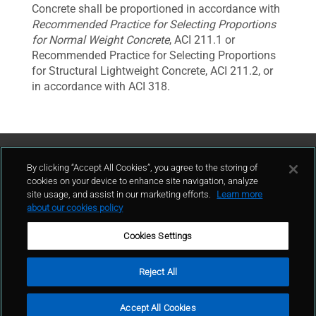
Concrete shall be proportioned in accordance with
Recommended Practice for Selecting Proportions
for Normal Weight Concrete
, ACI 211.1 or
Recommended Practice for Selecting Proportions
for Structural Lightweight Concrete, ACI 211.2, or
in accordance with ACI 318.
Contattaci
By clicking “Accept All Cookies”, you agree to the storing of
cookies on your device to enhance site navigation, analyze
site usage, and assist in our marketing efforts.
Learn more
contatto
about our cookies policy
Cookies Settings
Reject All
Condizioni d'uso
Politica sulla privacy
Cookie policy
Mappa del sito
Accept All Cookies
Segnalazioni Whistleblowing