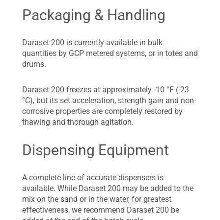
Packaging & Handling
Daraset 200 is currently available in bulk
quantities by GCP metered systems, or in totes and
drums.
Daraset 200 freezes at approximately -10 °F (-23
°C), but its set acceleration, strength gain and non-
corrosive properties are completely restored by
thawing and thorough agitation.
Dispensing Equipment
A complete line of accurate dispensers is
available. While Daraset 200 may be added to the
mix on the sand or in the water, for greatest
effectiveness, we recommend Daraset 200 be