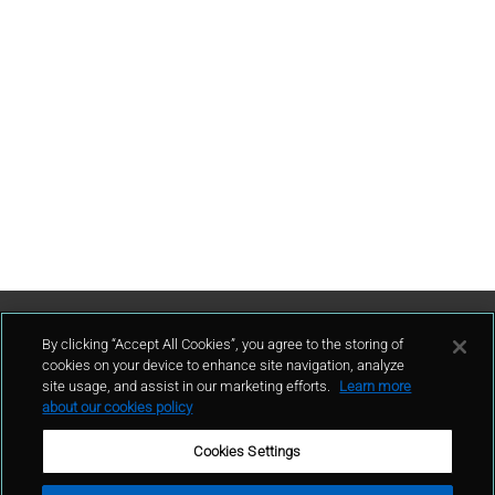
Contattaci
By clicking “Accept All Cookies”, you agree to the storing of
cookies on your device to enhance site navigation, analyze
site usage, and assist in our marketing efforts.
Learn more
contatto
about our cookies policy
Cookies Settings