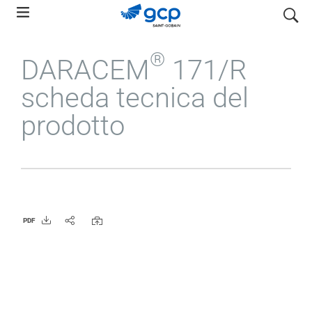
Skip
search
to
main
®
DARACEM
171/R
navigation
scheda tecnica del
prodotto
PDF