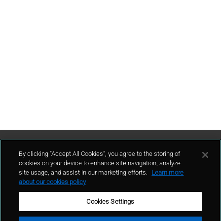
Contattaci
By clicking “Accept All Cookies”, you agree to the storing of
cookies on your device to enhance site navigation, analyze
site usage, and assist in our marketing efforts.
Learn more
contatto
about our cookies policy
Cookies Settings