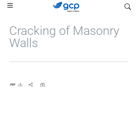
Skip
search
to
main
Cracking of Masonry
navigation
Walls
PDF