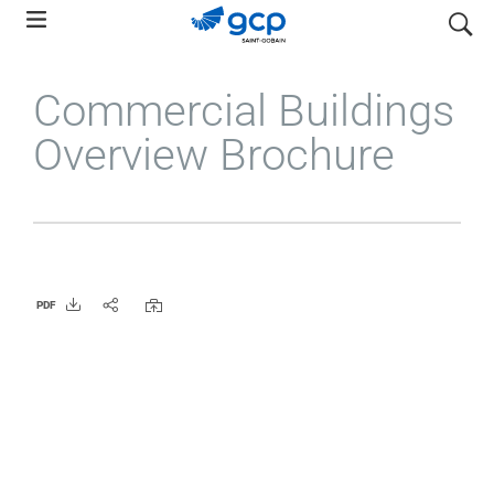
Skip
search
to
main
Commercial Buildings
navigation
Overview Brochure
PDF