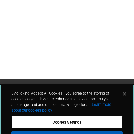
Contattaci
By clicking “Accept All Cookies”, you agree to the storing of
cookies on your device to enhance site navigation, analyze
site usage, and assist in our marketing efforts.
Learn more
contatto
about our cookies policy
Cookies Settings