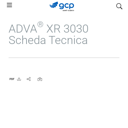
Skip
search
to
main
®
ADVA
XR 3030
navigation
Scheda Tecnica
PDF