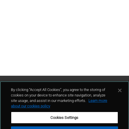
Contattaci
By clicking “Accept All Cookies”, you agree to the storing of
cookies on your device to enhance site navigation, analyze
site usage, and assist in our marketing efforts.
Learn more
contatto
about our cookies policy
Cookies Settings