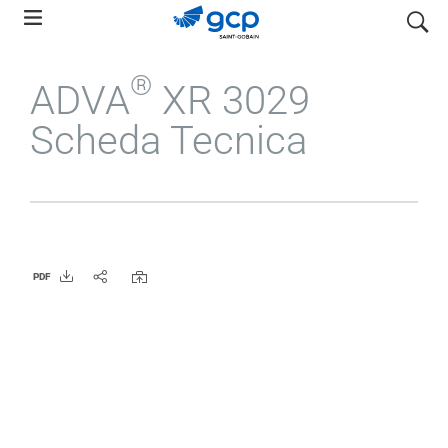
Skip
search
to
main
®
ADVA
XR 3029
navigation
Scheda Tecnica
PDF