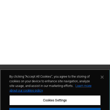
Contattaci
By clicking “Accept All Cookies”, you agree to the storing of
cookies on your device to enhance site navigation, analyze
site usage, and assist in our marketing efforts.
Learn more
contatto
about our cookies policy
Cookies Settings