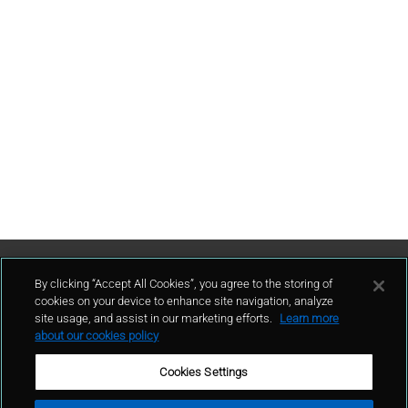
Contattaci
By clicking “Accept All Cookies”, you agree to the storing of
cookies on your device to enhance site navigation, analyze
site usage, and assist in our marketing efforts.
Learn more
contatto
about our cookies policy
Cookies Settings