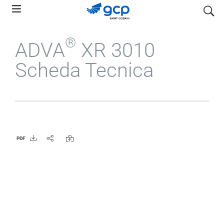
Skip
search
to
main
®
ADVA
XR 3010
navigation
Scheda Tecnica
PDF