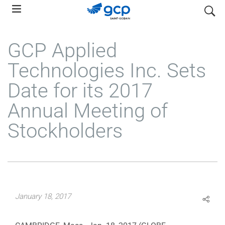
Skip
search
to
main
GCP Applied
navigation
Technologies Inc. Sets
Date for its 2017
Annual Meeting of
Stockholders
January 18, 2017