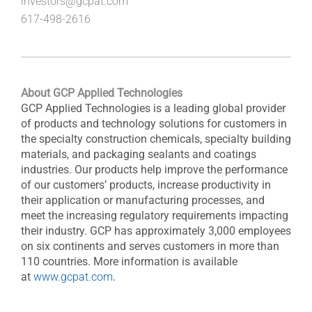
investors@gcpat.com
617-498-2616
About GCP Applied Technologies
GCP Applied Technologies is a leading global provider
of products and technology solutions for customers in
the specialty construction chemicals, specialty building
materials, and packaging sealants and coatings
industries. Our products help improve the performance
of our customers’ products, increase productivity in
their application or manufacturing processes, and
meet the increasing regulatory requirements impacting
their industry. GCP has approximately 3,000 employees
on six continents and serves customers in more than
110 countries. More information is available
at
www.gcpat.com
.