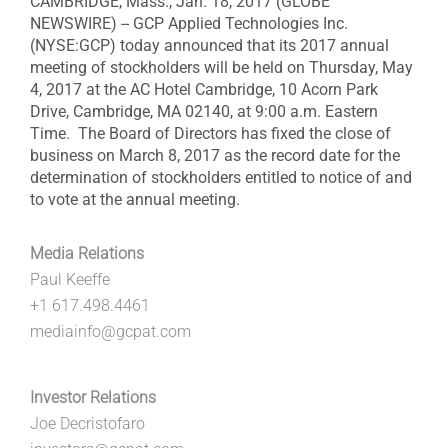
CAMBRIDGE, Mass., Jan. 18, 2017 (GLOBE
NEWSWIRE) -- GCP Applied Technologies Inc.
(NYSE:GCP) today announced that its 2017 annual
meeting of stockholders will be held on Thursday, May
4, 2017 at the AC Hotel Cambridge, 10 Acorn Park
Drive, Cambridge, MA 02140, at 9:00 a.m. Eastern
Time. The Board of Directors has fixed the close of
business on March 8, 2017 as the record date for the
determination of stockholders entitled to notice of and
to vote at the annual meeting.
Media Relations
Paul Keeffe
+1 617.498.4461
mediainfo@gcpat.com
Investor Relations
Joe Decristofaro