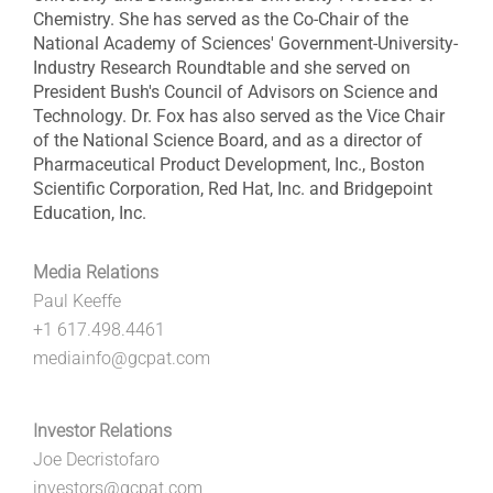
Chemistry. She has served as the Co-Chair of the
National Academy of Sciences' Government-University-
Industry Research Roundtable and she served on
President Bush's Council of Advisors on Science and
Technology. Dr. Fox has also served as the Vice Chair
of the National Science Board, and as a director of
Pharmaceutical Product Development, Inc., Boston
Scientific Corporation, Red Hat, Inc. and Bridgepoint
Education, Inc.
Media Relations
Paul Keeffe
+1 617.498.4461
mediainfo@gcpat.com
Investor Relations
Joe Decristofaro
investors@gcpat.com