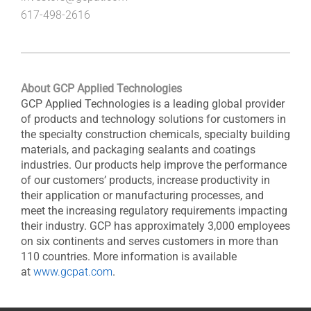
617-498-2616
About GCP Applied Technologies
GCP Applied Technologies is a leading global provider
of products and technology solutions for customers in
the specialty construction chemicals, specialty building
materials, and packaging sealants and coatings
industries. Our products help improve the performance
of our customers’ products, increase productivity in
their application or manufacturing processes, and
meet the increasing regulatory requirements impacting
their industry. GCP has approximately 3,000 employees
on six continents and serves customers in more than
110 countries. More information is available
at
www.gcpat.com
.