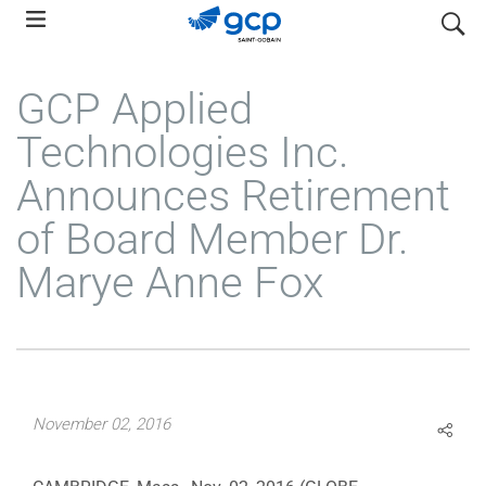
Skip
search
to
main
GCP Applied
navigation
Technologies Inc.
Announces Retirement
of Board Member Dr.
Marye Anne Fox
November 02, 2016