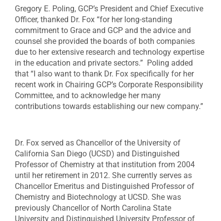
Gregory E. Poling, GCP’s President and Chief Executive
Officer, thanked Dr. Fox “for her long-standing
commitment to Grace and GCP and the advice and
counsel she provided the boards of both companies
due to her extensive research and technology expertise
in the education and private sectors.” Poling added
that “I also want to thank Dr. Fox specifically for her
recent work in Chairing GCP’s Corporate Responsibility
Committee, and to acknowledge her many
contributions towards establishing our new company.”
Dr. Fox served as Chancellor of the University of
California San Diego (UCSD) and Distinguished
Professor of Chemistry at that institution from 2004
until her retirement in 2012. She currently serves as
Chancellor Emeritus and Distinguished Professor of
Chemistry and Biotechnology at UCSD. She was
previously Chancellor of North Carolina State
University and Distinguished University Professor of