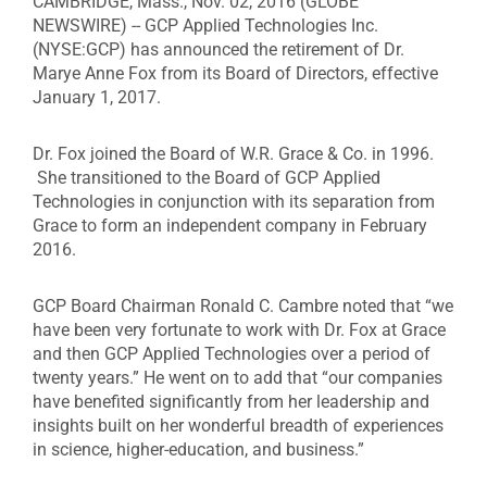
CAMBRIDGE, Mass., Nov. 02, 2016 (GLOBE
NEWSWIRE) -- GCP Applied Technologies Inc.
(NYSE:GCP) has announced the retirement of Dr.
Marye Anne Fox from its Board of Directors, effective
January 1, 2017.
Dr. Fox joined the Board of W.R. Grace & Co. in 1996.
She transitioned to the Board of GCP Applied
Technologies in conjunction with its separation from
Grace to form an independent company in February
2016.
GCP Board Chairman Ronald C. Cambre noted that “we
have been very fortunate to work with Dr. Fox at Grace
and then GCP Applied Technologies over a period of
twenty years.” He went on to add that “our companies
have benefited significantly from her leadership and
insights built on her wonderful breadth of experiences
in science, higher-education, and business.”