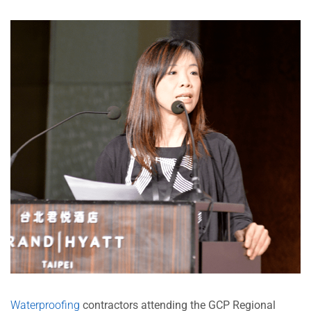
Waterproofing
contractors attending the GCP Regional