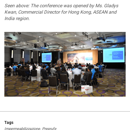
Seen above: The conference was opened by Ms. Gladys
Kwan, Commercial Director for Hong Kong, ASEAN and
India region.
Tags
Impermeabilizzazione
Preprufe