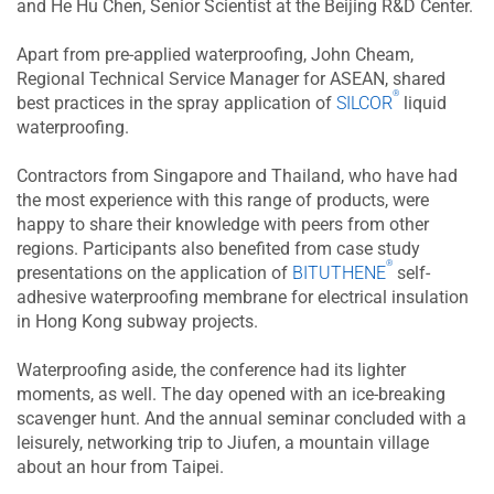
and He Hu Chen, Senior Scientist at the Beijing R&D Center.
Apart from pre-applied waterproofing, John Cheam,
Regional Technical Service Manager for ASEAN, shared
®
best practices in the spray application of
SILCOR
liquid
waterproofing.
Contractors from Singapore and Thailand, who have had
the most experience with this range of products, were
happy to share their knowledge with peers from other
regions. Participants also benefited from case study
®
presentations on the application of
BITUTHENE
self-
adhesive waterproofing membrane for electrical insulation
in Hong Kong subway projects.
Waterproofing aside, the conference had its lighter
moments, as well. The day opened with an ice-breaking
scavenger hunt. And the annual seminar concluded with a
leisurely, networking trip to Jiufen, a mountain village
about an hour from Taipei.