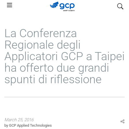
Skip
search
to
main
navigation
La Conferenza
Regionale degli
Applicatori GCP a Taipei
ha offerto due grandi
spunti di riflessione
March 25, 2016
by GCP Applied Technologies