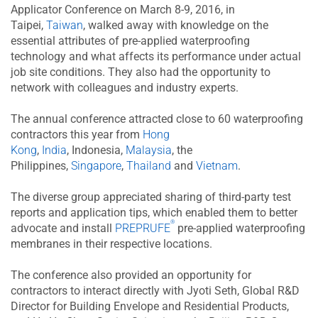
Applicator Conference on March 8-9, 2016, in
Taipei,
Taiwan
, walked away with knowledge on the
essential attributes of pre-applied waterproofing
technology and what affects its performance under actual
job site conditions. They also had the opportunity to
network with colleagues and industry experts.
The annual conference attracted close to 60 waterproofing
contractors this year from
Hong
Kong
,
India
, Indonesia,
Malaysia
, the
Philippines,
Singapore
,
Thailand
and
Vietnam
.
The diverse group appreciated sharing of third-party test
reports and application tips, which enabled them to better
®
advocate and install
PREPRUFE
pre-applied waterproofing
membranes in their respective locations.
The conference also provided an opportunity for
contractors to interact directly with Jyoti Seth, Global R&D
Director for Building Envelope and Residential Products,